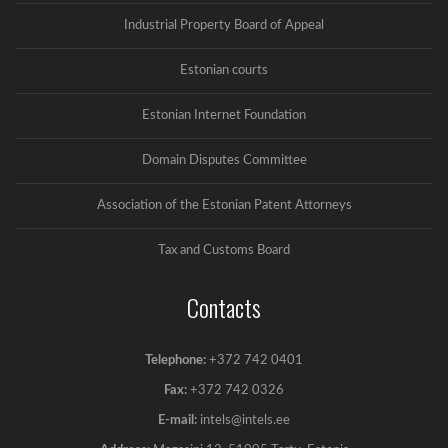
Industrial Property Board of Appeal
Estonian courts
Estonian Internet Foundation
Domain Disputes Committee
Association of the Estonian Patent Attorneys
Tax and Customs Board
Contacts
Telephone:
+372 742 0401
Fax:
+372 742 0326
E-mail:
intels@intels.ee