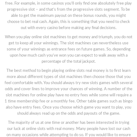
free. For example, in some casinos you’ll only find one absolutely free play
progressive slot – and that’s from the progressive slots segment. To be
able to get the maximum payout on these bonus rounds, you might
choose to bet real cash. Again, this is something that you need to check
out with every casino before making any final decisions.
When you play online slot machines to get money and triumph, you do not
get to keep all your winnings. The slot machines can nevertheless use
some of your winnings as entrance fees on future games. So, depending
upon how much cash you’ve won you can expect to walk away with a
percentage of the total jackpot.
The best method to begin playing online slots real money is to first learn
more about different types of slot machines then choose those that you
feel comfortable with. You should always try new slots games with several
odds and cover lines to improve your chances of winning. A number of the
slot machines for online play have no entry fees while some will require a
1 time membership fee or a monthly fee. Other table games such as bingo
also have entry fees. Once you choose which game you want to play, you
should always read up on the odds and payouts of the game.
The majority of us at one time or another has been interested in trying
our luck at online slots with real money. Many people have lost our cash
on many occasions while attempting to do so. If you would like to ensure