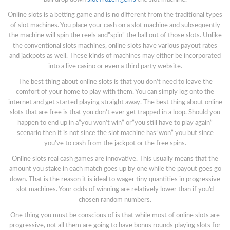
Online slots is a betting game and is no different from the traditional types
of slot machines. You place your cash on a slot machine and subsequently
the machine will spin the reels and”spin” the ball out of those slots. Unlike
the conventional slots machines, online slots have various payout rates
and jackpots as well. These kinds of machines may either be incorporated
into a live casino or even a third party website.
The best thing about online slots is that you don’t need to leave the
comfort of your home to play with them. You can simply log onto the
internet and get started playing straight away. The best thing about online
slots that are free is that you don’t ever get trapped in a loop. Should you
happen to end up in a”you won’t win” or”you still have to play again”
scenario then it is not since the slot machine has”won” you but since
you’ve to cash from the jackpot or the free spins.
Online slots real cash games are innovative. This usually means that the
amount you stake in each match goes up by one while the payout goes go
down. That is the reason it is ideal to wager tiny quantities in progressive
slot machines. Your odds of winning are relatively lower than if you’d
chosen random numbers.
One thing you must be conscious of is that while most of online slots are
progressive, not all them are going to have bonus rounds playing slots for