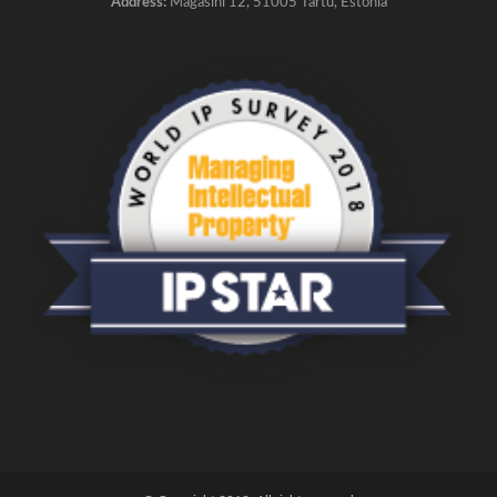
Address:
Magasini 12, 51005 Tartu, Estonia