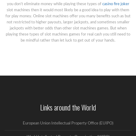
you don’t eliminate money while playing these types of
casino fire joker
slot machines then it would most likely be a good idea to play with them
for play money. Online slot machines offer you many benefits such as but
not restricted to higher payouts, larger jackpots, and sometimes smaller
jackpots with better odds than other slot machines games. But when
playing these types of slot machines games for real cash you still need to
be mindful rather than let luck to get out of your hands.
Links around the World
European Union Intellectual Property Office (EUIPO)