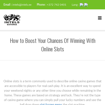
Email :
intels@intels.ee
Phone :
+372 742 0401
Lang :
How to Boost Your Chances Of Winning With
Online Slots
Online slots is a term commonly used to describe online casino games that
are accessible to players for real cash play. It is an excellent way to spend
your weekend nights or any other time you choose while remaining in the
home. These games are based on strategy and luck. They’re not the type
of casino game where you can simply pull your
lucky numbers and see the
ball drop down
slot frozen gems
the slot machine.