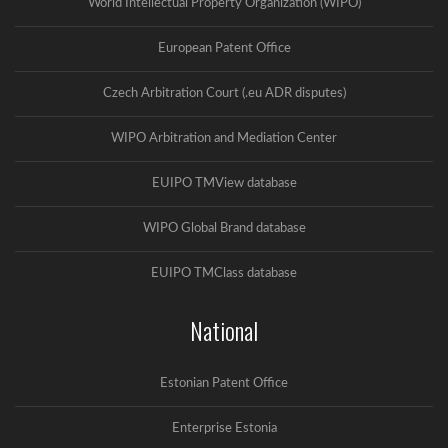
World Intellectual Property Organization (WIPO)
European Patent Office
Czech Arbitration Court (.eu ADR disputes)
WIPO Arbitration and Mediation Center
EUIPO TMView database
WIPO Global Brand database
EUIPO TMClass database
National
Estonian Patent Office
Enterprise Estonia